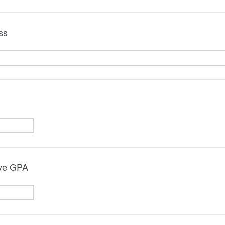
ss
ive GPA