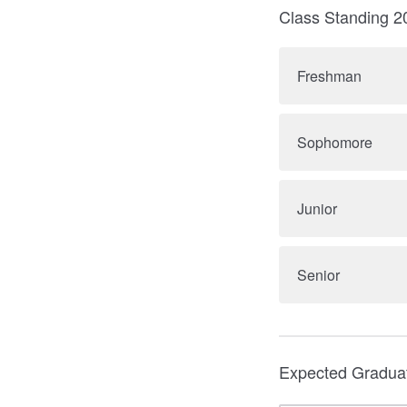
Class Standing 
Freshman
Sophomore
Junior
Senior
Expected Gradua