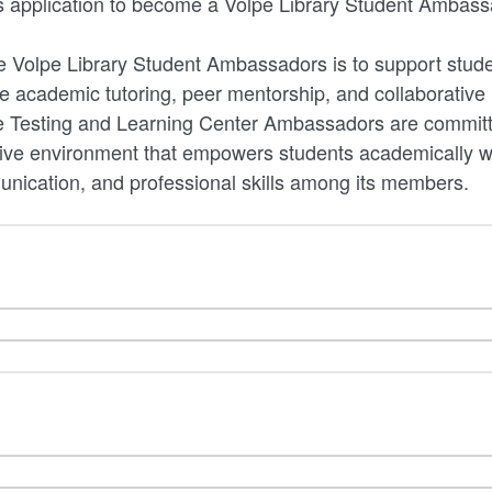
his application to become a Volpe Library Student Ambass
e Volpe Library Student Ambassadors is to support stud
e academic tutoring, peer mentorship, and collaborative 
e Testing and Learning Center Ambassadors are committe
tive environment that empowers students academically w
unication, and professional skills among its members.