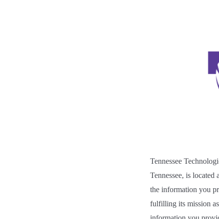
Tennessee Technologic
Tennessee,
is located
the information you pro
fulfilling its mission a
information you provide