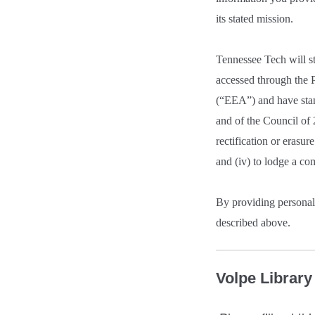
its stated mission.
Tennessee Tech will st
accessed through the P
(“EEA”) and have stan
and of the Council of 
rectification or erasure
and (iv) to lodge a co
By providing personal 
described above.
Volpe Librar