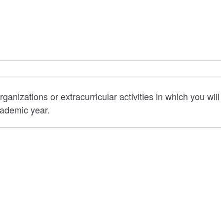
rganizations or extracurricular activities in which you will
ademic year.