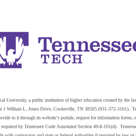
al University,
a public institution of higher education created by the la
 at 1 William L. Jones Drive, Cookeville, TN 38505 (931-372-3101). Te
vide to it through its website’s portals, request for information forms, e
s
required by Tennessee Code Annotated Section 49-8-101(d). Tenness
 with contractors and state or federal authorities if required by law or if