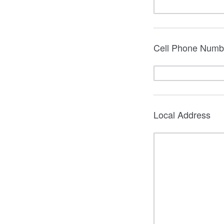
Cell Phone Numb
Local Address