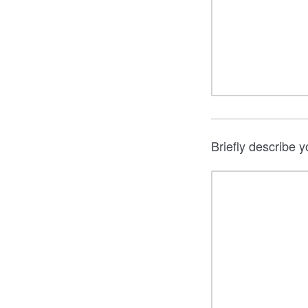
Briefly describe 