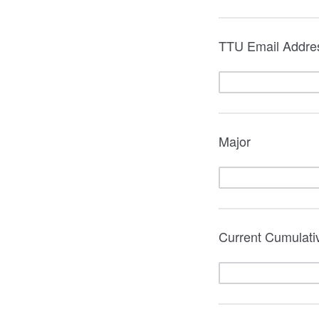
TTU Email Addre
Major
Current Cumulat