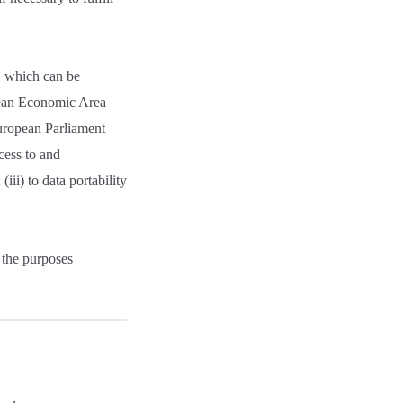
n, which can be
opean Economic Area
uropean Parliament
cess to and
(iii) to data portability
 the purposes