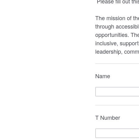
Please fill out t
The mission of th
through accessibl
opportunities. Th
inclusive, suppor
leadership, comm
Name
T Number