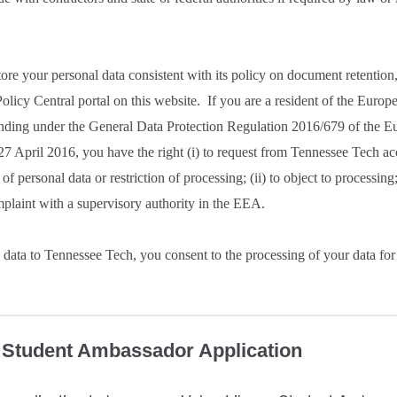
ore your personal data consistent with its policy on document retentio
olicy Central portal on this website. If you are a resident of the Eur
ding under the General Data Protection Regulation 2016/679 of the E
27 April 2016, you have the right (i) to request from Tennessee Tech ac
 of personal data or restriction of processing; (ii) to object to processing; 
mplaint with a supervisory authority in the EEA.
data to Tennessee Tech, you consent to the processing of your data for
y Student Ambassador Application