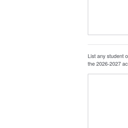
List any student o
the 2026-2027 ac