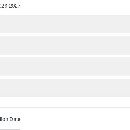
2026-2027
tion Date