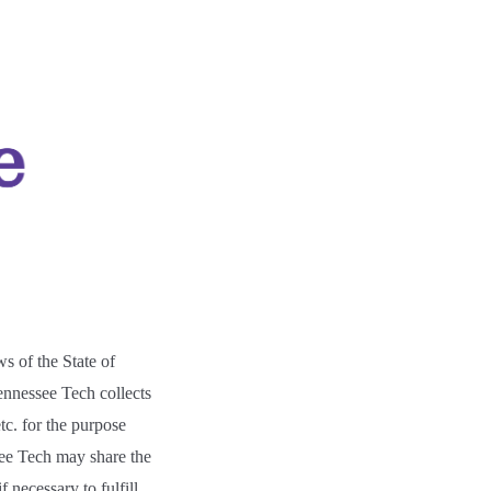
ws of the State of
nnessee Tech collects
tc. for the purpose
ee Tech may share the
 necessary to fulfill