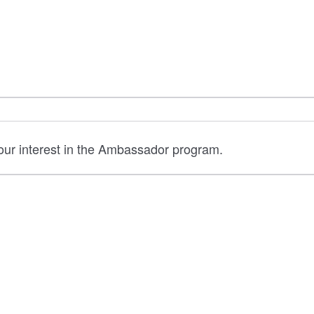
your interest in the Ambassador program.