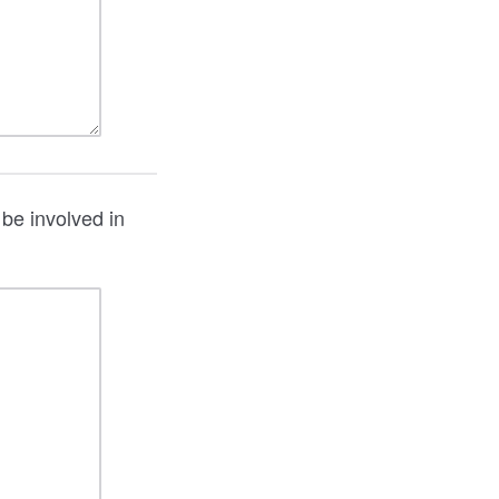
 be involved in