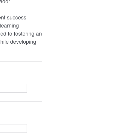
ador.
ent success
learning
d to fostering an
hile developing