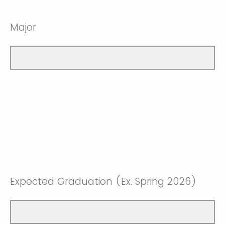
Major
Expected Graduation (Ex. Spring 2026)