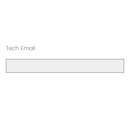
Tech Email