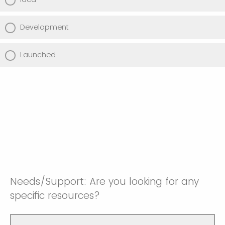
Development
Launched
Needs/Support: Are you looking for any
specific resources?