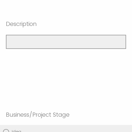
Description
Business/Project Stage
Idea