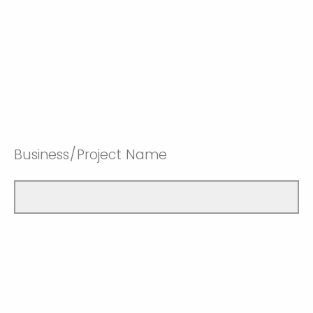
Business/Project Name