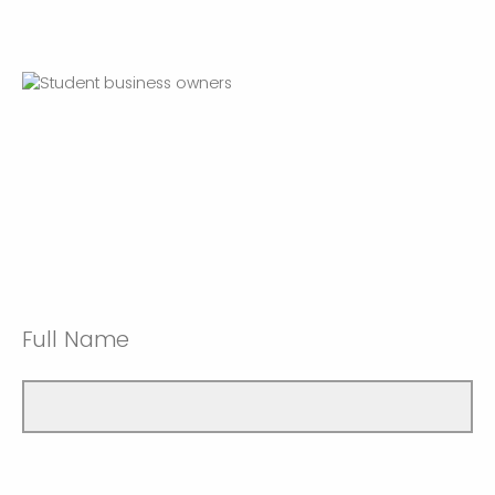
Full Name