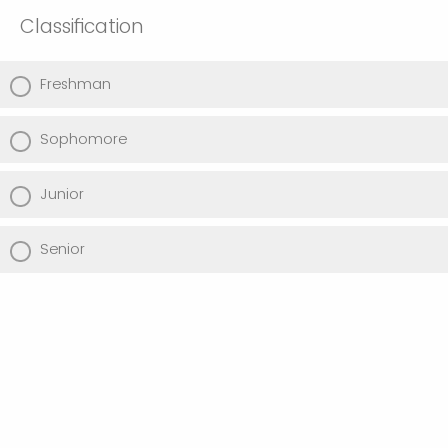
Classification
Freshman
Sophomore
Junior
Senior