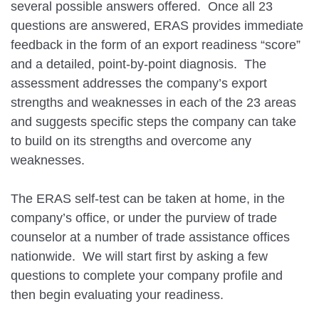
several possible answers offered. Once all 23
questions are answered, ERAS provides immediate
feedback in the form of an export readiness “score”
and a detailed, point-by-point diagnosis. The
assessment addresses the company’s export
strengths and weaknesses in each of the 23 areas
and suggests specific steps the company can take
to build on its strengths and overcome any
weaknesses.
The ERAS self-test can be taken at home, in the
company’s office, or under the purview of trade
counselor at a number of trade assistance offices
nationwide. We will start first by asking a few
questions to complete your company profile and
then begin evaluating your readiness.