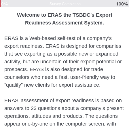
0%
100%
Survey Completion
Welcome to ERAS the TSBDC's Export
Readiness Assessment System.
ERAS is a Web-based self-test of a company’s
export readiness. ERAS is designed for companies
that see exporting as a possible new or expanded
activity, but are uncertain of their export potential or
prospects. ERAS is also designed for trade
counselors who need a fast, user-friendly way to
“qualify” new clients for export assistance.
ERAS’ assessment of export readiness is based on
answers to 23 questions about a company’s present
operations, attitudes and products. The questions
appear one-by-one on the computer screen, with