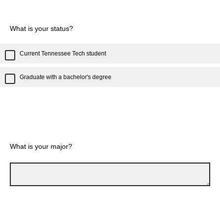
What is your status?
Current Tennessee Tech student
Graduate with a bachelor's degree
What is your major?