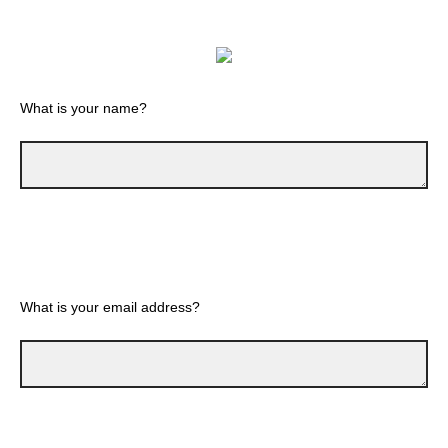
What is your name?
What is your email address?