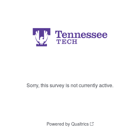
Sorry, this survey is not currently active.
Powered by Qualtrics