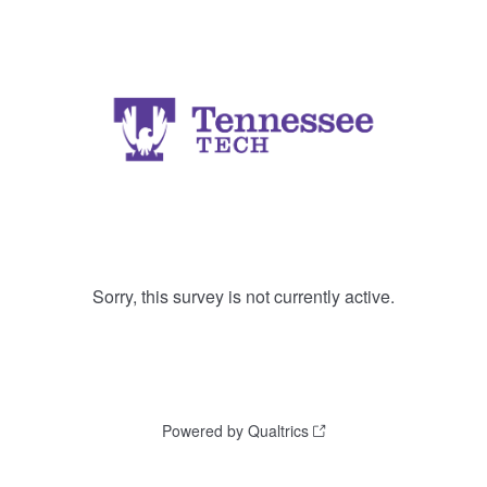
Sorry, this survey is not currently active.
Powered by Qualtrics